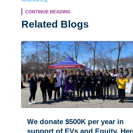
CONTINUE READING
Related Blogs
We donate $500K per year in
support of EVs and Equity. Her