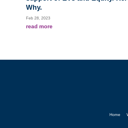
Why.
Feb 28, 2023
read more
Home