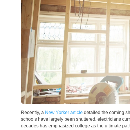
Recently, a
New Yorker article
detailed the coming sh
schools have largely been shuttered, electricians curr
decades has emphasized college as the ultimate path t