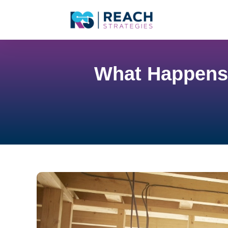
What Happens 