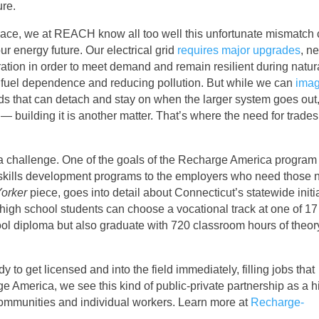
ure.
space, we at REACH know all too well this unfortunate mismatch
ur energy future. Our electrical grid
requires major upgrades
, n
ation in order to meet demand and remain resilient during natur
sil fuel dependence and reducing pollution. But while we can
imag
s that can detach and stay on when the larger system goes out
 building it is another matter. That’s where the need for trade
 a challenge. One of the goals of the Recharge America program 
 skills development programs to the employers who need those 
orker
piece, goes into detail about Connecticut’s statewide initia
 high school students can choose a vocational track at one of 17
ool diploma but also graduate with 720 classroom hours of theo
 to get licensed and into the field immediately, filling jobs that
merica, we see this kind of public-private partnership as a h
communities and individual workers. Learn more at
Recharge-