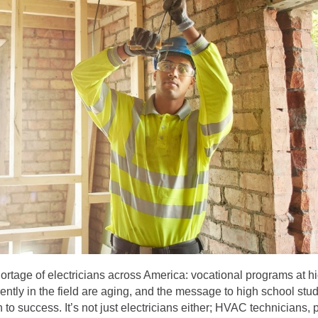
ortage of electricians across America: vocational programs at h
ently in the field are aging, and the message to high school stud
o success. It’s not just electricians either; HVAC technicians, 