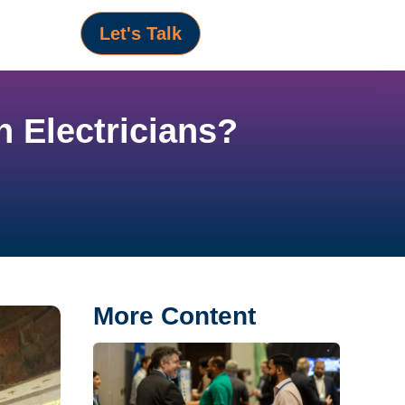
Let's Talk
 Electricians?
More Content