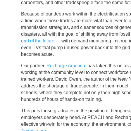
carpenters, and other tradespeople face the same fut
Because of our deep work within the electrification 
a time when those trades are more vital than ever to o
transmission strategies, and cleaner sources of gener
disasters, all with the goal of shifting away from fos
grid of the future
— with demand monitoring, microgrid
even EVs that pump unused power back into the grid —
becomes acute.
Our partner,
Recharge America
, has taken this on as
working at the community level to connect workforce
trained workers. David Owen, the author of the
New Y
address the shortage of tradespeople. In their model,
schools, where they complete not only their high sch
hundreds of hours of hands-on training.
This puts those graduates in the position of being ready
employers desperately need. At REACH and Recharge A
effective win-win for the economy, the environment, 
America.org
.