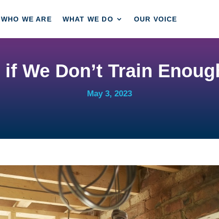
WHO WE ARE
WHAT WE DO
OUR VOICE
if We Don’t Train Enough
May 3, 2023