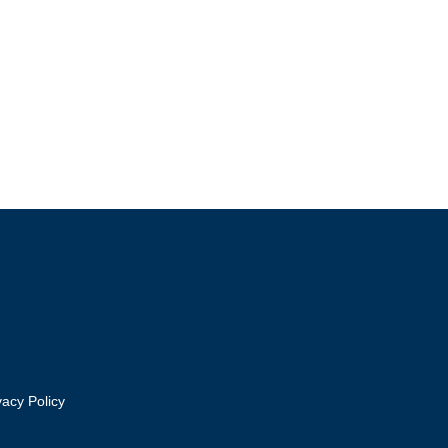
vacy Policy