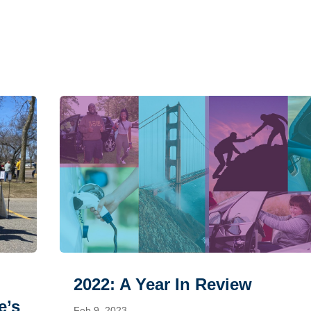
2022: A Year In Review
e’s
Feb 9, 2023