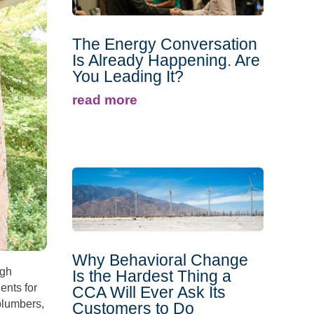
The Energy Conversation
Is Already Happening. Are
You Leading It?
read more
Why Behavioral Change
igh
Is the Hardest Thing a
ents for
CCA Will Ever Ask Its
plumbers,
Customers to Do