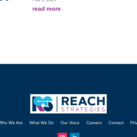
read more
Who We Are
What We Do
Our Voice
Careers
Contact
Pri