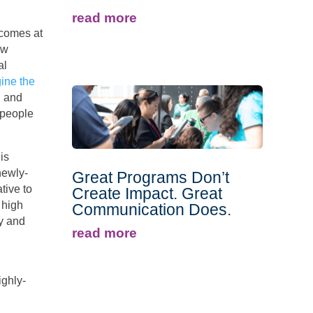
read more
 comes at
ew
al
ine the
, and
speople
is
newly-
Great Programs Don’t
tive to
Create Impact. Great
 high
Communication Does.
ry and
read more
ighly-