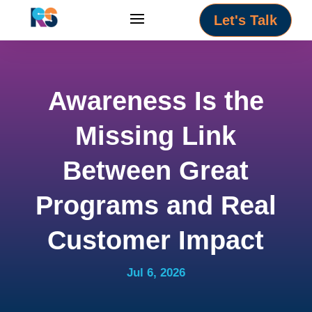
Let's Talk
Awareness Is the
Missing Link
Between Great
Programs and Real
Customer Impact
Jul 6, 2026