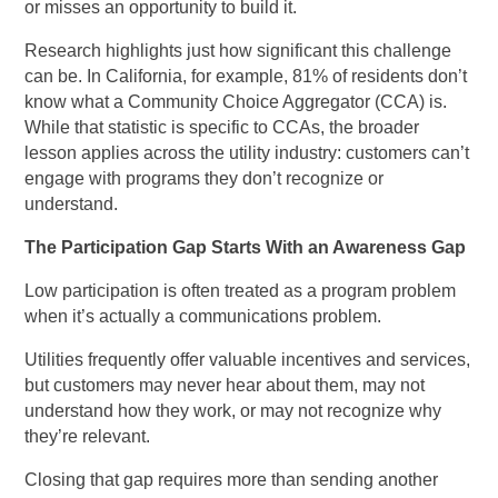
or misses an opportunity to build it.
Research highlights just how significant this challenge
can be. In California, for example, 81% of residents don’t
know what a Community Choice Aggregator (CCA) is.
While that statistic is specific to CCAs, the broader
lesson applies across the utility industry: customers can’t
engage with programs they don’t recognize or
understand.
The Participation Gap Starts With an Awareness Gap
Low participation is often treated as a program problem
when it’s actually a communications problem.
Utilities frequently offer valuable incentives and services,
but customers may never hear about them, may not
understand how they work, or may not recognize why
they’re relevant.
Closing that gap requires more than sending another