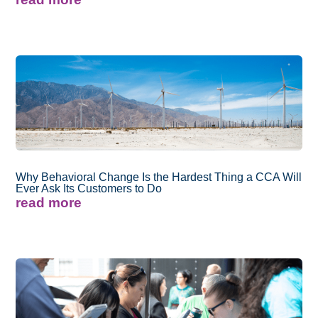
Why Behavioral Change Is the Hardest Thing a CCA Will
Ever Ask Its Customers to Do
read more