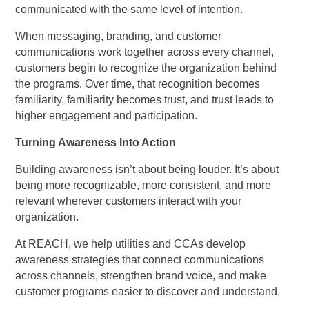
communicated with the same level of intention.
When messaging, branding, and customer
communications work together across every channel,
customers begin to recognize the organization behind
the programs. Over time, that recognition becomes
familiarity, familiarity becomes trust, and trust leads to
higher engagement and participation.
Turning Awareness Into Action
Building awareness isn’t about being louder. It’s about
being more recognizable, more consistent, and more
relevant wherever customers interact with your
organization.
At REACH, we help utilities and CCAs develop
awareness strategies that connect communications
across channels, strengthen brand voice, and make
customer programs easier to discover and understand.