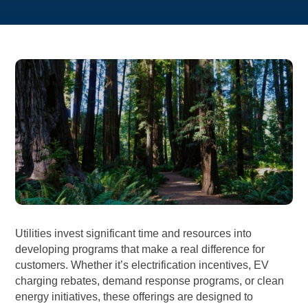
Utilities invest significant time and resources into
developing programs that make a real difference for
customers. Whether it’s electrification incentives, EV
charging rebates, demand response programs, or clean
energy initiatives, these offerings are designed to