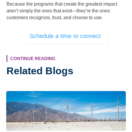
Because the programs that create the greatest impact
aren’t simply the ones that exist—they’re the ones
customers recognize, trust, and choose to use.
Schedule a time to connect
CONTINUE READING
Related Blogs