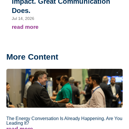
Impact. Great Communication
Does.
Jul 14, 2026
read more
More Content
The Energy Conversation Is Already Happening. Are You
Leading It?
read more