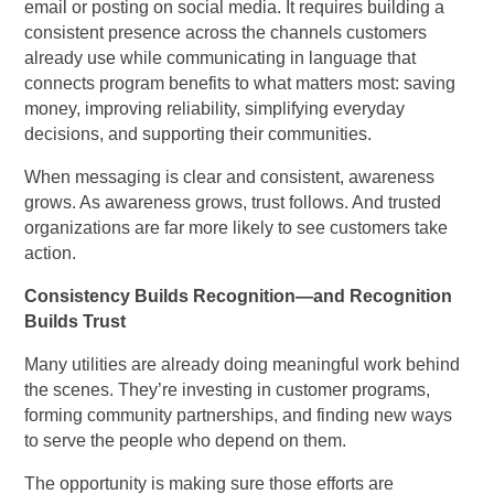
email or posting on social media. It requires building a
consistent presence across the channels customers
already use while communicating in language that
connects program benefits to what matters most: saving
money, improving reliability, simplifying everyday
decisions, and supporting their communities.
When messaging is clear and consistent, awareness
grows. As awareness grows, trust follows. And trusted
organizations are far more likely to see customers take
action.
Consistency Builds Recognition—and Recognition
Builds Trust
Many utilities are already doing meaningful work behind
the scenes. They’re investing in customer programs,
forming community partnerships, and finding new ways
to serve the people who depend on them.
The opportunity is making sure those efforts are