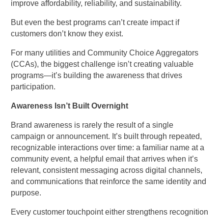
improve affordability, reliability, and sustainability.
But even the best programs can’t create impact if
customers don’t know they exist.
For many utilities and Community Choice Aggregators
(CCAs), the biggest challenge isn’t creating valuable
programs—it’s building the awareness that drives
participation.
Awareness Isn’t Built Overnight
Brand awareness is rarely the result of a single
campaign or announcement. It’s built through repeated,
recognizable interactions over time: a familiar name at a
community event, a helpful email that arrives when it’s
relevant, consistent messaging across digital channels,
and communications that reinforce the same identity and
purpose.
Every customer touchpoint either strengthens recognition