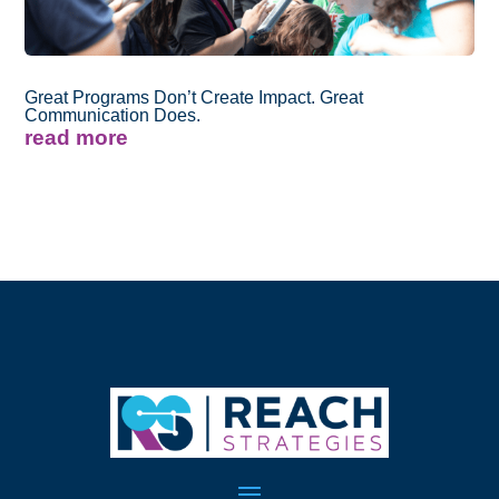
Great Programs Don’t Create Impact. Great
Communication Does.
read more