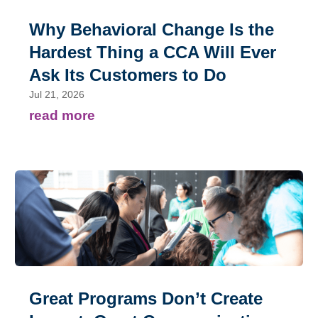
Why Behavioral Change Is the
Hardest Thing a CCA Will Ever
Ask Its Customers to Do
Jul 21, 2026
read more
Great Programs Don’t Create