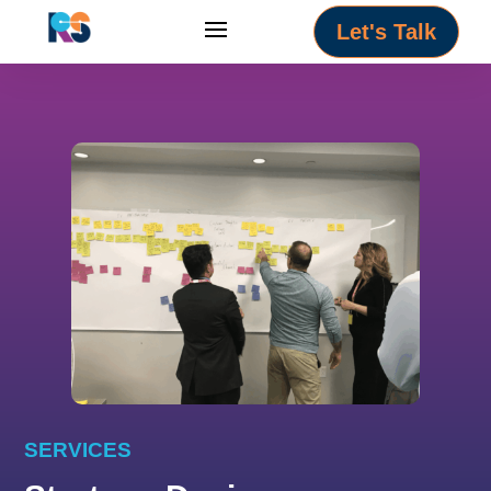
Let's Talk
SERVICES