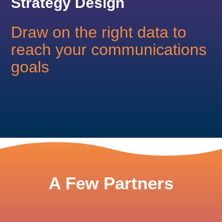
Strategy Design
Draw on the right data to
reach your communications
goals
A Few Partners