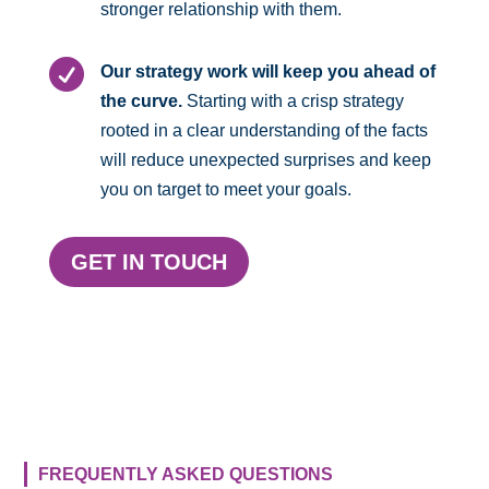
stronger relationship with them.

Our strategy work will keep you ahead of
the curve.
Starting with a crisp strategy
rooted in a clear understanding of the facts
will reduce unexpected surprises and keep
you on target to meet your goals.
GET IN TOUCH
FREQUENTLY ASKED QUESTIONS