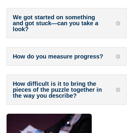
We got started on something
and got stuck—can you take a
look?
How do you measure progress?
How difficult is it to bring the
pieces of the puzzle together in
the way you describe?