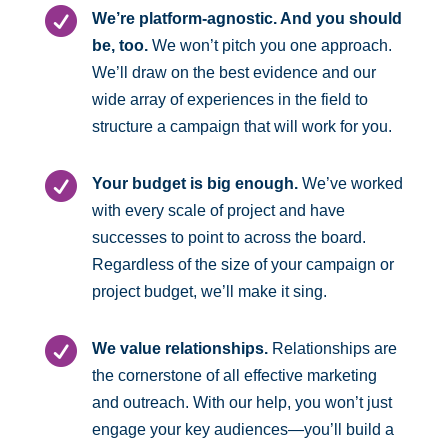

We’re platform-agnostic. And you should
be, too.
We won’t pitch you one approach.
We’ll draw on the best evidence and our
wide array of experiences in the field to
structure a campaign that will work for you.

Your budget is big enough.
We’ve worked
with every scale of project and have
successes to point to across the board.
Regardless of the size of your campaign or
project budget, we’ll make it sing.

We value relationships.
Relationships are
the cornerstone of all effective marketing
and outreach. With our help, you won’t just
engage your key audiences—you’ll build a