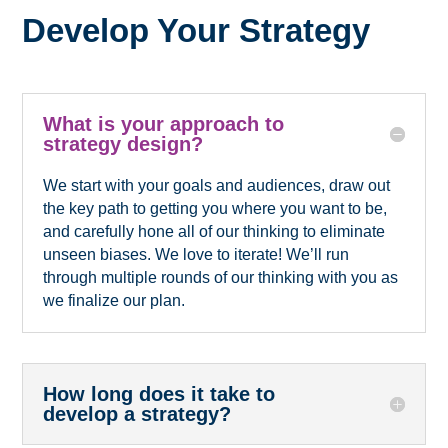
Develop Your Strategy
What is your approach to
strategy design?
We start with your goals and audiences, draw out
the key path to getting you where you want to be,
and carefully hone all of our thinking to eliminate
unseen biases. We love to iterate! We’ll run
through multiple rounds of our thinking with you as
we finalize our plan.
How long does it take to
develop a strategy?