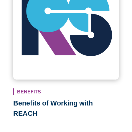
BENEFITS
Benefits of Working with
REACH