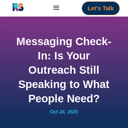
Let's Talk
Messaging Check-
In: Is Your
Outreach Still
Speaking to What
People Need?
Oct 24, 2025