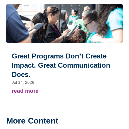
Great Programs Don’t Create
Impact. Great Communication
Does.
Jul 14, 2026
read more
More Content