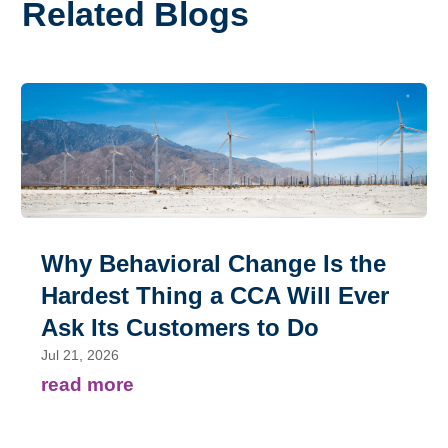
Related Blogs
Why Behavioral Change Is the
Hardest Thing a CCA Will Ever
Ask Its Customers to Do
Jul 21, 2026
read more