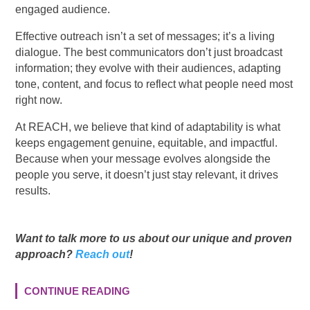
engaged audience.
Effective outreach isn’t a set of messages; it’s a living
dialogue. The best communicators don’t just broadcast
information; they evolve with their audiences, adapting
tone, content, and focus to reflect what people need most
right now.
At REACH, we believe that kind of adaptability is what
keeps engagement genuine, equitable, and impactful.
Because when your message evolves alongside the
people you serve, it doesn’t just stay relevant, it drives
results.
Want to talk more to us about our unique and proven
approach?
Reach out
!
CONTINUE READING