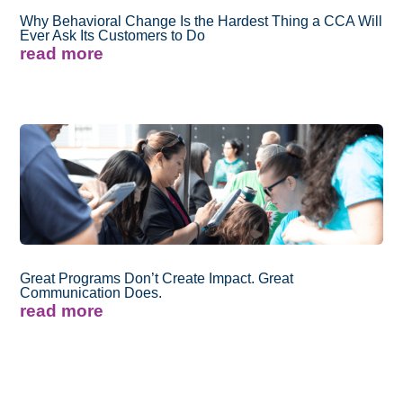
Why Behavioral Change Is the Hardest Thing a CCA Will
Ever Ask Its Customers to Do
read more
Great Programs Don’t Create Impact. Great
Communication Does.
read more