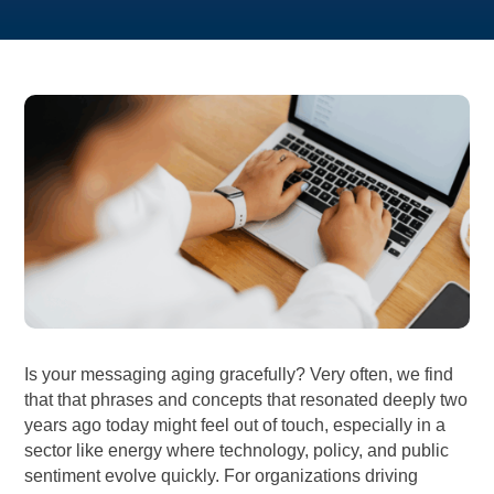
Is your messaging aging gracefully? Very often, we find
that that phrases and concepts that resonated deeply two
years ago today might feel out of touch, especially in a
sector like energy where technology, policy, and public
sentiment evolve quickly. For organizations driving