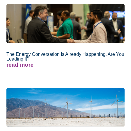
The Energy Conversation Is Already Happening. Are You
Leading It?
read more