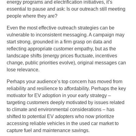
energy programs and electrification initiatives, it’s
essential to pause and ask: Is our outreach still meeting
people where they are?
Even the most effective outreach strategies can be
vulnerable to inconsistent messaging. A campaign may
start strong, grounded in a firm grasp on data and
reflecting appropriate customer empathy, but as the
landscape shifts (energy prices fluctuate, incentives
change, public priorities evolve), original messages can
lose relevance.
Perhaps your audience’s top concern has moved from
reliability and resilience to affordability. Perhaps the key
motivator for EV adoption in your early strategy –
targeting customers deeply motivated by issues related
to climate and environmental considerations – has
shifted to potential EV adopters who now prioritize
accessing reliable vehicles in the used car market to
capture fuel and maintenance savings.