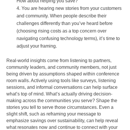
How about helping you save?
You are hearing new stories from your customers
and community. When people describe their
challenges differently than you’ve heard before
(choosing rising costs as a top concern over
navigating confusing technology terms), it’s time to
adjust your framing.
Real-world insights come from listening to partners,
community leaders, and community members, not just
being driven by assumptions shaped within conference
room walls. Actively using tools like surveys, listening
sessions, and informal conversations can help surface
what’s top of mind. What’s actually driving decision-
making across the communities you serve? Shape the
stories you tell to serve those circumstances. Even a
slight shift, such as reframing your message to
emphasize savings over sustainability, can help reveal
what resonates now and continue to connect with your