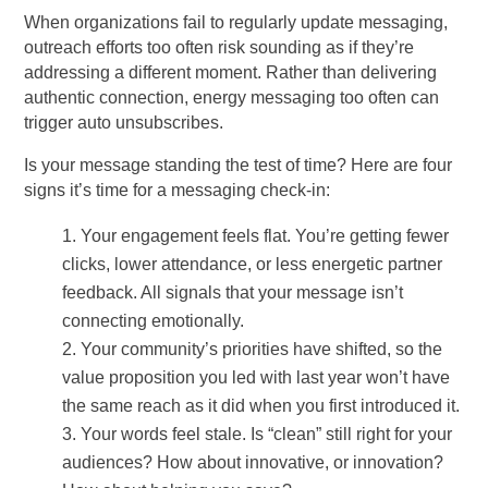
When organizations fail to regularly update messaging,
outreach efforts too often risk sounding as if they’re
addressing a different moment. Rather than delivering
authentic connection, energy messaging too often can
trigger auto unsubscribes.
Is your message standing the test of time? Here are four
signs it’s time for a messaging check-in:
Your engagement feels flat. You’re getting fewer
clicks, lower attendance, or less energetic partner
feedback. All signals that your message isn’t
connecting emotionally.
Your community’s priorities have shifted, so the
value proposition you led with last year won’t have
the same reach as it did when you first introduced it.
Your words feel stale. Is “clean” still right for your
audiences? How about innovative, or innovation?