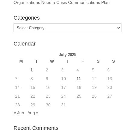
Organizations Need a Crisis Communications Plan
Categories
Categories
Calendar
July 2025
M
T
W
T
F
S
S
1
2
3
4
5
6
7
8
9
10
11
12
13
14
15
16
17
18
19
20
21
22
23
24
25
26
27
28
29
30
31
« Jun
Aug »
Recent Comments