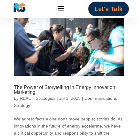
Let's Talk
The Power of Storytelling in Energy Innovation
Marketing
by
REACH Strategies
|
Jul 1, 2025
|
Communications
Strategy
We agree: facts alone don’t move people; stories do. As
innovations in the future of energy accelerate, we have
a critical opportunity and responsibility to shift the