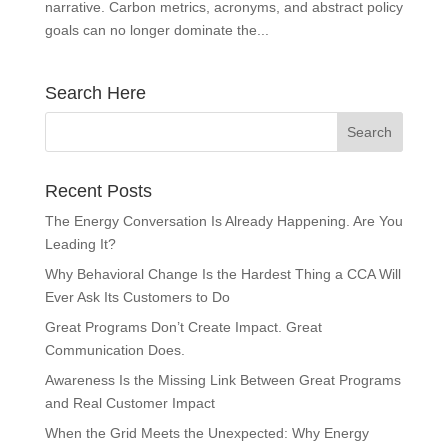
narrative. Carbon metrics, acronyms, and abstract policy
goals can no longer dominate the...
Search Here
Recent Posts
The Energy Conversation Is Already Happening. Are You
Leading It?
Why Behavioral Change Is the Hardest Thing a CCA Will
Ever Ask Its Customers to Do
Great Programs Don’t Create Impact. Great
Communication Does.
Awareness Is the Missing Link Between Great Programs
and Real Customer Impact
When the Grid Meets the Unexpected: Why Energy