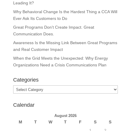
Leading It?
Why Behavioral Change Is the Hardest Thing a CCA Will
Ever Ask Its Customers to Do
Great Programs Don’t Create Impact. Great
Communication Does.
Awareness Is the Missing Link Between Great Programs
and Real Customer Impact
When the Grid Meets the Unexpected: Why Energy
Organizations Need a Crisis Communications Plan
Categories
Categories
Calendar
August 2026
M
T
W
T
F
S
S
1
2