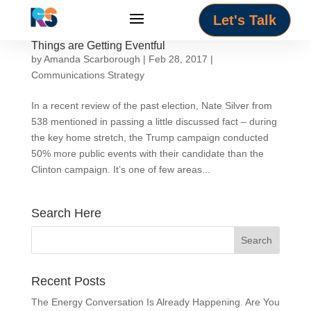
Let's Talk
Things are Getting Eventful
by
Amanda Scarborough
|
Feb 28, 2017
|
Communications Strategy
In a recent review of the past election, Nate Silver from
538 mentioned in passing a little discussed fact – during
the key home stretch, the Trump campaign conducted
50% more public events with their candidate than the
Clinton campaign. It’s one of few areas...
Search Here
Recent Posts
The Energy Conversation Is Already Happening. Are You