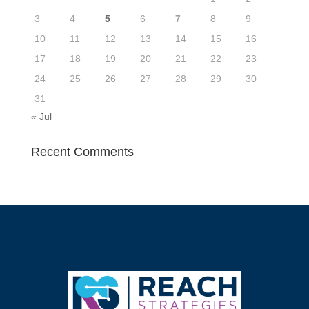
3
4
5
6
7
8
9
10
11
12
13
14
15
16
17
18
19
20
21
22
23
24
25
26
27
28
29
30
31
« Jul
Recent Comments