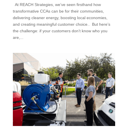
At REACH Strategies, we’ve seen firsthand how
transformative CCAs can be for their communities,
delivering cleaner energy, boosting local economies,
and creating meaningful customer choice.. But here’s
the challenge: if your customers don’t know who you
are,...