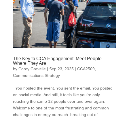
The Key to CCA Engagement: Meet People
Where They Are
by
Corey Gravelle
|
Sep 23, 2025
|
CCA2509
,
Communications Strategy
You hosted the event. You sent the email. You posted
on social media. And still, it feels like you’re only
reaching the same 12 people over and over again.
Welcome to one of the most frustrating and common
challenges in energy outreach: breaking out of...