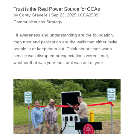
Trust is the Real Power Source for CCAs
by
Corey Gravelle
|
Sep 23, 2025
|
CCA2509
,
Communications Strategy
If awareness and understanding are the foundation,
then trust and perception are the walls that either invite
people in or keep them out. Think about times when
service was disrupted or expectations weren’t met,
whether that was your fault or it was out of your...