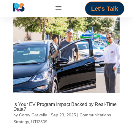
Let's Talk
Is Your EV Program Impact Backed by Real-Time
Data?
by
Corey Gravelle
|
Sep 23, 2025
|
Communications
Strategy
,
UTI2509