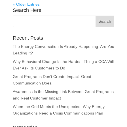
« Older Entries
Search Here
Recent Posts
The Energy Conversation Is Already Happening. Are You
Leading It?
Why Behavioral Change Is the Hardest Thing a CCA Will
Ever Ask Its Customers to Do
Great Programs Don’t Create Impact. Great
Communication Does.
Awareness Is the Missing Link Between Great Programs
and Real Customer Impact
When the Grid Meets the Unexpected: Why Energy
Organizations Need a Crisis Communications Plan