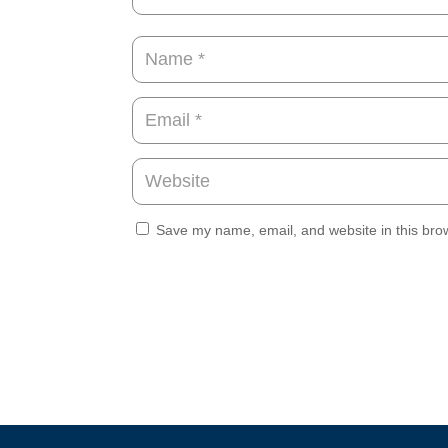
Save my name, email, and website in this brow