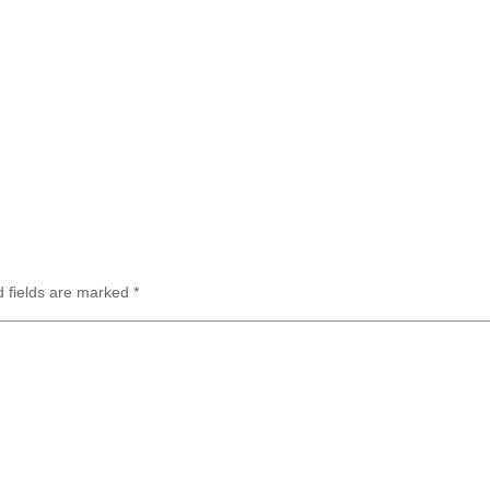
d fields are marked
*