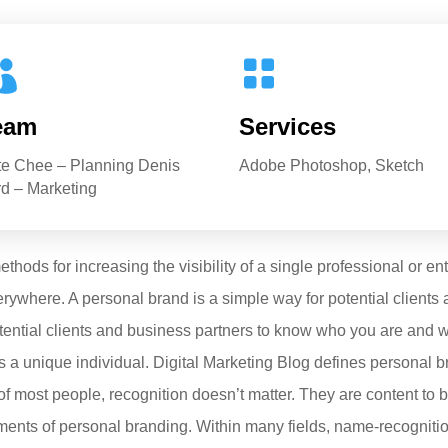


eam
Services
te Chee – Planning Denis
Adobe Photoshop, Sketch
d – Marketing
hods for increasing the visibility of a single professional or en
ywhere. A personal brand is a simple way for potential clients
tential clients and business partners to know who you are and wh
 a unique individual. Digital Marketing Blog defines personal b
of most people, recognition doesn’t matter. They are content to 
elements of personal branding. Within many fields, name-recognit