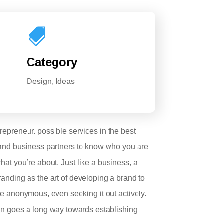

Category
Design, Ideas
trepreneur. possible services in the best
 and business partners to know who you are
at you’re about. Just like a business, a
randing as the art of developing a brand to
be anonymous, even seeking it out actively.
ion goes a long way towards establishing