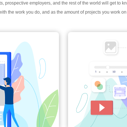
ents, prospective employers, and the rest of the world will get to
ith the work you do, and as the amount of projects you work on 