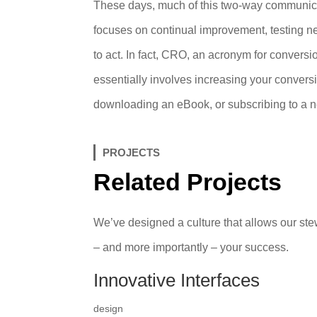
These days, much of this two-way communica
focuses on continual improvement, testing new 
to act. In fact, CRO, an acronym for conversion
essentially involves increasing your conversio
downloading an eBook, or subscribing to a n
PROJECTS
Related Projects
We’ve designed a culture that allows our stew
– and more importantly – your success.
Innovative Interfaces
design