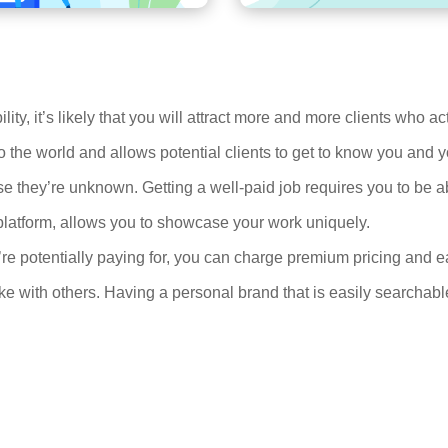
ity, it’s likely that you will attract more and more clients who a
 the world and allows potential clients to get to know you and
they’re unknown. Getting a well-paid job requires you to be ab
platform, allows you to showcase your work uniquely.
’re potentially paying for, you can charge premium pricing and e
 with others. Having a personal brand that is easily searchable