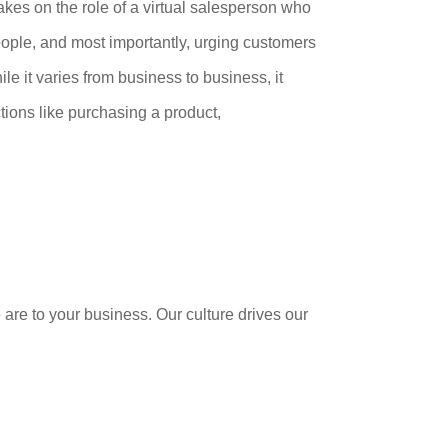
es on the role of a virtual salesperson who
 people, and most importantly, urging customers
ile it varies from business to business, it
ctions like purchasing a product,
 are to your business. Our culture drives our