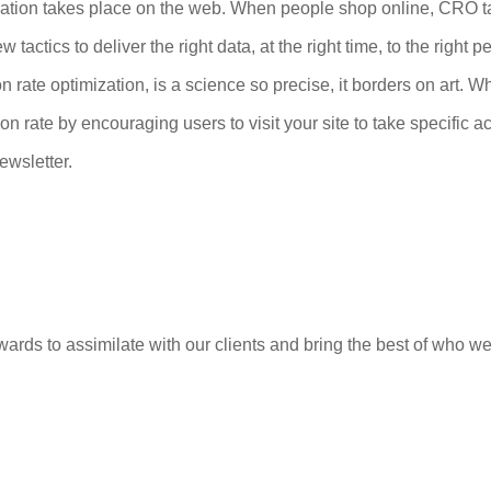
tion takes place on the web. When people shop online, CRO tak
tactics to deliver the right data, at the right time, to the right
 rate optimization, is a science so precise, it borders on art. Wh
n rate by encouraging users to visit your site to take specific a
ewsletter.
ards to assimilate with our clients and bring the best of who we