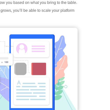
 know you based on what you bring to the table.
grows, you’ll be able to scale your platform