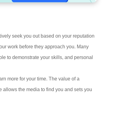
ctively seek you out based on your reputation
 your work before they approach you. Many
le to demonstrate your skills, and personal
arn more for your time. The value of a
 allows the media to find you and sets you