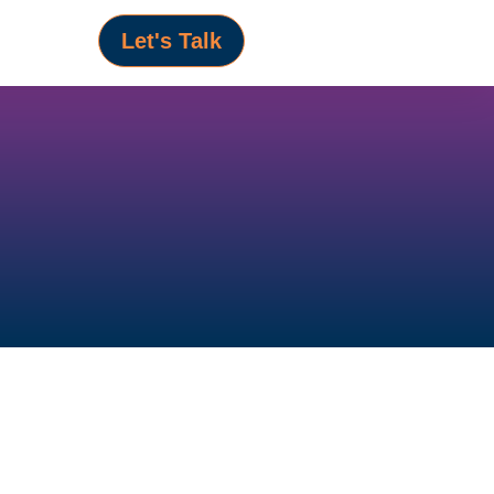
Let's Talk