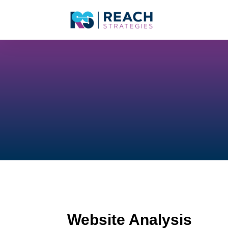
Website Analysis