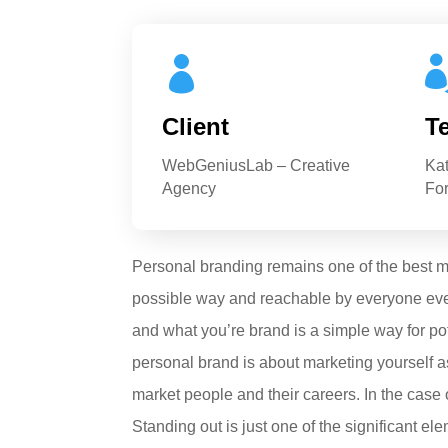

Client
T
WebGeniusLab – Creative
Ka
Agency
For
Personal branding remains one of the best met
possible way and reachable by everyone ever
and what you’re brand is a simple way for po
personal brand is about marketing yourself as
market people and their careers. In the case 
Standing out is just one of the significant 