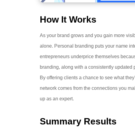
How It Works
As your brand grows and you gain more visibil
alone. Personal branding puts your name into
entrepreneurs underprice themselves because 
branding, along with a consistently updated 
By offering clients a chance to see what they
network comes from the connections you make
up as an expert.
Summary Results