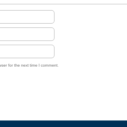
ser for the next time I comment.