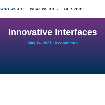
WHO WE ARE
WHAT WE DO
OUR VOICE
Innovative Interfaces
May 14, 2021
0 comments