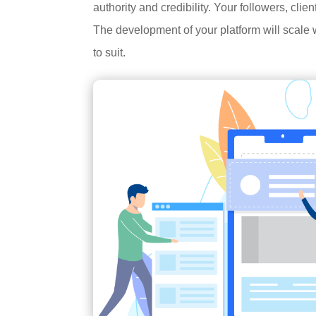
authority and credibility. Your followers, cli
The development of your platform will scale w
to suit.