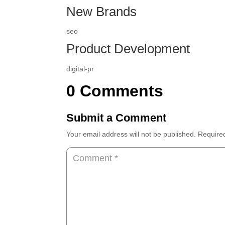
New Brands
seo
Product Development
digital-pr
0 Comments
Submit a Comment
Your email address will not be published.
Require