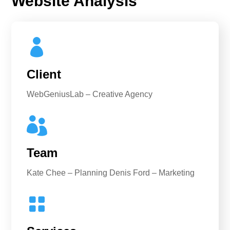
Website Analysis

Client
WebGeniusLab – Creative Agency

Team
Kate Chee – Planning Denis Ford – Marketing
