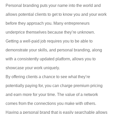
Personal branding puts your name into the world and
allows potential clients to get to know you and your work
before they approach you. Many entrepreneurs
underprice themselves because they’re unknown.
Getting a well-paid job requires you to be able to
demonstrate your skills, and personal branding, along
with a consistently updated platform, allows you to
showcase your work uniquely.
By offering clients a chance to see what they’re
potentially paying for, you can charge premium pricing
and earn more for your time. The value of a network
comes from the connections you make with others.
Having a personal brand that is easily searchable allows