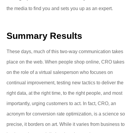
the media to find you and sets you up as an expert.
Summary Results
These days, much of this two-way communication takes
place on the web. When people shop online, CRO takes
on the role of a virtual salesperson who focuses on
continual improvement, testing new tactics to deliver the
right data, at the right time, to the right people, and most
importantly, urging customers to act. In fact, CRO, an
acronym for conversion rate optimization, is a science so
precise, it borders on art. While it varies from business to