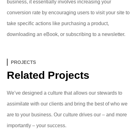
business, it essentially involves increasing your
conversion rate by encouraging users to visit your site to
take specific actions like purchasing a product,
downloading an eBook, or subscribing to a newsletter.
PROJECTS
Related Projects
We’ve designed a culture that allows our stewards to
assimilate with our clients and bring the best of who we
are to your business. Our culture drives our – and more
importantly – your success.