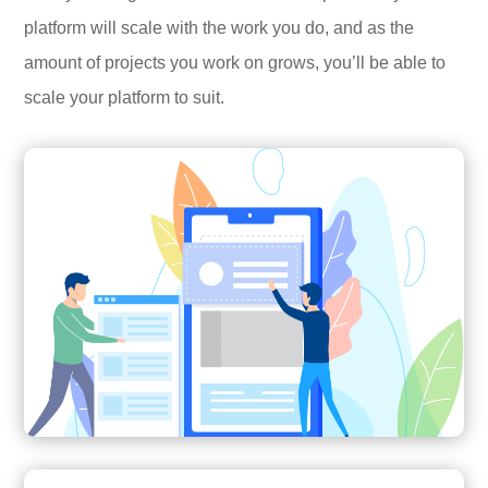
platform will scale with the work you do, and as the
amount of projects you work on grows, you’ll be able to
scale your platform to suit.