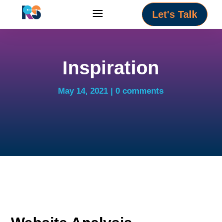
Let's Talk
Inspiration
May 14, 2021
0 comments