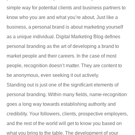
simple way for potential clients and business partners to
know who you are and what you’re about. Just like a
business, a personal brand is about marketing yourself
as a unique individual. Digital Marketing Blog defines
personal branding as the art of developing a brand to
market people and their careers. In the case of most
people, recognition doesn’t matter. They are content to
be anonymous, even seeking it out actively.
Standing out is just one of the significant elements of
personal branding. Within many fields, name-recognition
goes a long way towards establishing authority and
credibility. Your followers, clients, prospective employers,
and the rest of the world will get to know you based on
what you bring to the table. The development of your