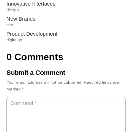
Innovative Interfaces
design
New Brands
seo
Product Development
digital-pr
0 Comments
Submit a Comment
Your email address will not be published.
Required fields are
marked
*