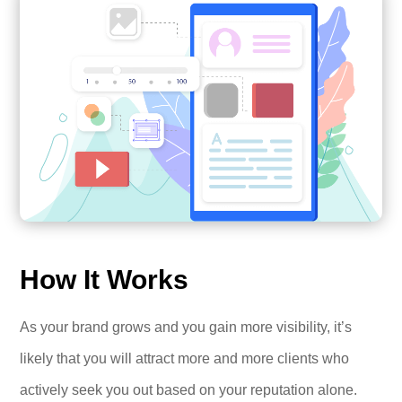
How It Works
As your brand grows and you gain more visibility, it’s
likely that you will attract more and more clients who
actively seek you out based on your reputation alone.