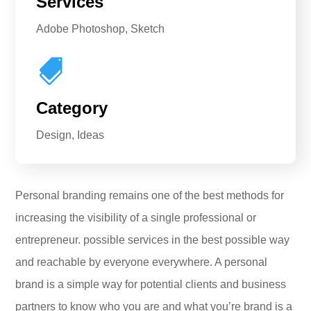
Services
Adobe Photoshop, Sketch

Category
Design, Ideas
Personal branding remains one of the best methods for
increasing the visibility of a single professional or
entrepreneur. possible services in the best possible way
and reachable by everyone everywhere. A personal
brand is a simple way for potential clients and business
partners to know who you are and what you’re brand is a