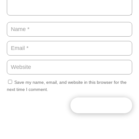
Save my name, email, and website in this browser for the
next time I comment.
SUBMIT COMMENT