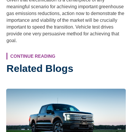
meaningful scenario for achieving important greenhouse
gas emissions reductions, action now to demonstrate the
importance and viability of the market will be crucially
important to speed the transition. Vehicle test drives
provide one very persuasive method for achieving that
goal.
CONTINUE READING
Related Blogs