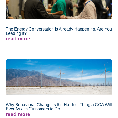
The Energy Conversation Is Already Happening. Are You
Leading It?
read more
Why Behavioral Change Is the Hardest Thing a CCA Will
Ever Ask Its Customers to Do
read more