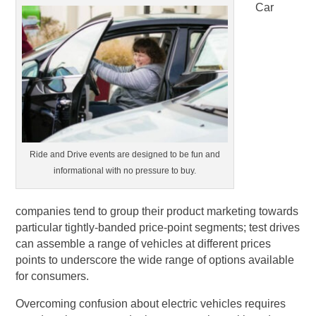
Car
Ride and Drive events are designed to be fun and
informational with no pressure to buy.
companies tend to group their product marketing towards
particular tightly-banded price-point segments; test drives
can assemble a range of vehicles at different prices
points to underscore the wide range of options available
for consumers.
Overcoming confusion about electric vehicles requires