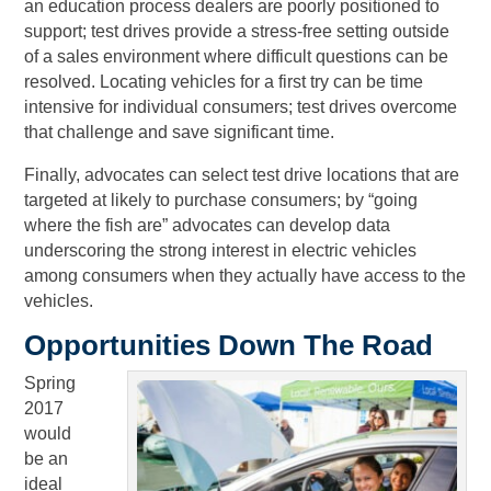
an education process dealers are poorly positioned to
support; test drives provide a stress-free setting outside
of a sales environment where difficult questions can be
resolved. Locating vehicles for a first try can be time
intensive for individual consumers; test drives overcome
that challenge and save significant time.
Finally, advocates can select test drive locations that are
targeted at likely to purchase consumers; by “going
where the fish are” advocates can develop data
underscoring the strong interest in electric vehicles
among consumers when they actually have access to the
vehicles.
Opportunities Down The Road
Spring
2017
would
be an
ideal