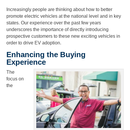
Increasingly people are thinking about how to better
promote electric vehicles at the national level and in key
states. Our experience over the past few years
underscores the importance of directly introducing
prospective customers to these new exciting vehicles in
order to drive EV adoption.
Enhancing the Buying
Experience
The
focus on
the