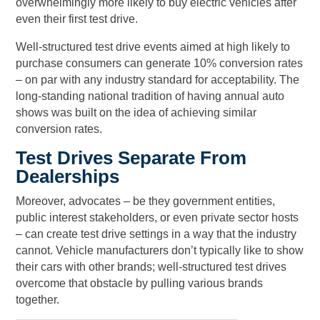
overwhelmingly more likely to buy electric vehicles after
even their first test drive.
Well-structured test drive events aimed at high likely to
purchase consumers can generate 10% conversion rates
– on par with any industry standard for acceptability. The
long-standing national tradition of having annual auto
shows was built on the idea of achieving similar
conversion rates.
Test Drives Separate From
Dealerships
Moreover, advocates – be they government entities,
public interest stakeholders, or even private sector hosts
– can create test drive settings in a way that the industry
cannot. Vehicle manufacturers don’t typically like to show
their cars with other brands; well-structured test drives
overcome that obstacle by pulling various brands
together.