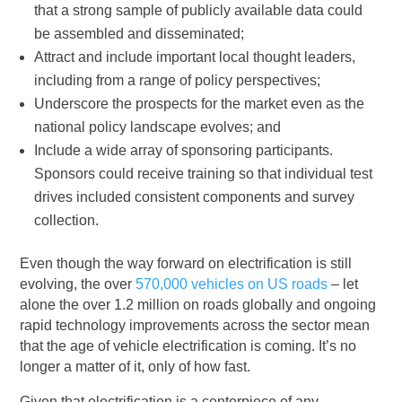
that a strong sample of publicly available data could
be assembled and disseminated;
Attract and include important local thought leaders,
including from a range of policy perspectives;
Underscore the prospects for the market even as the
national policy landscape evolves; and
Include a wide array of sponsoring participants.
Sponsors could receive training so that individual test
drives included consistent components and survey
collection.
Even though the way forward on electrification is still
evolving, the over
570,000 vehicles on US roads
– let
alone the over 1.2 million on roads globally and ongoing
rapid technology improvements across the sector mean
that the age of vehicle electrification is coming. It’s no
longer a matter of it, only of how fast.
Given that electrification is a centerpiece of any