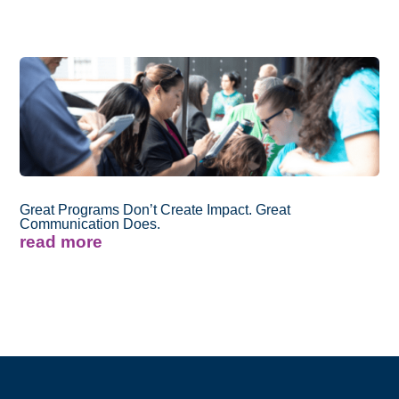
Great Programs Don’t Create Impact. Great
Communication Does.
read more