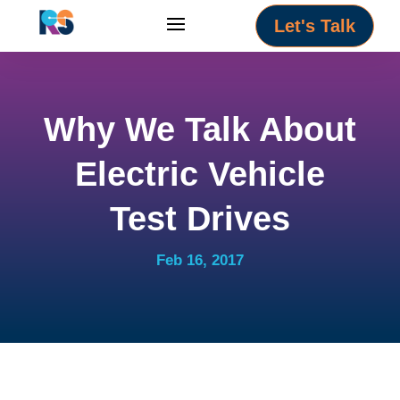
Let's Talk
Why We Talk About
Electric Vehicle
Test Drives
Feb 16, 2017