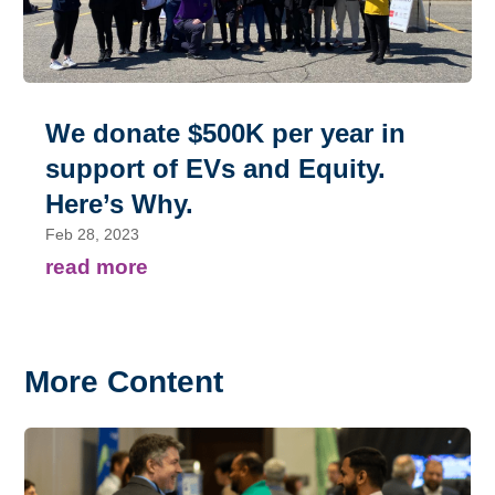
We donate $500K per year in
support of EVs and Equity.
Here’s Why.
Feb 28, 2023
read more
More Content