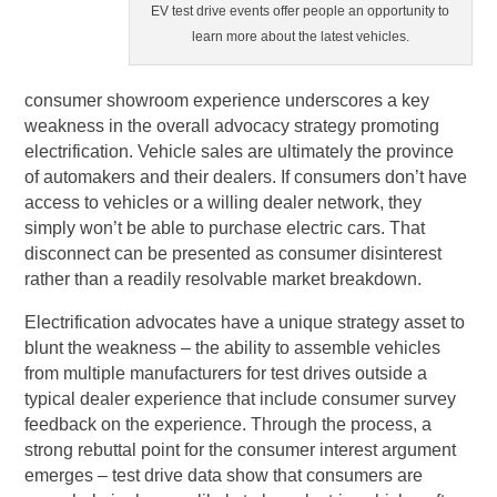
EV test drive events offer people an opportunity to
learn more about the latest vehicles.
consumer showroom experience underscores a key
weakness in the overall advocacy strategy promoting
electrification. Vehicle sales are ultimately the province
of automakers and their dealers. If consumers don’t have
access to vehicles or a willing dealer network, they
simply won’t be able to purchase electric cars. That
disconnect can be presented as consumer disinterest
rather than a readily resolvable market breakdown.
Electrification advocates have a unique strategy asset to
blunt the weakness – the ability to assemble vehicles
from multiple manufacturers for test drives outside a
typical dealer experience that include consumer survey
feedback on the experience. Through the process, a
strong rebuttal point for the consumer interest argument
emerges – test drive data show that consumers are