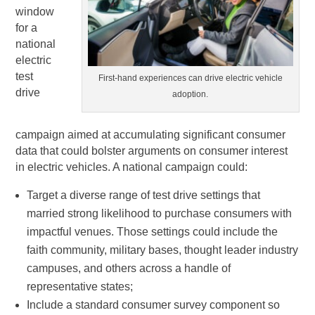
window
for a
national
electric
test
First-hand experiences can drive electric vehicle
drive
adoption.
campaign aimed at accumulating significant consumer
data that could bolster arguments on consumer interest
in electric vehicles. A national campaign could:
Target a diverse range of test drive settings that
married strong likelihood to purchase consumers with
impactful venues. Those settings could include the
faith community, military bases, thought leader industry
campuses, and others across a handle of
representative states;
Include a standard consumer survey component so