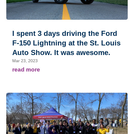
I spent 3 days driving the Ford
F-150 Lightning at the St. Louis
Auto Show. It was awesome.
Mar 23, 2023
read more