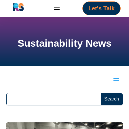
Let's Talk
Sustainability News