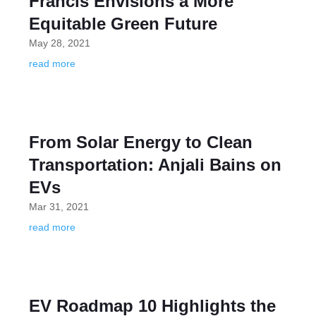
Francis Envisions a More
Equitable Green Future
May 28, 2021
read more
From Solar Energy to Clean
Transportation: Anjali Bains on
EVs
Mar 31, 2021
read more
EV Roadmap 10 Highlights the