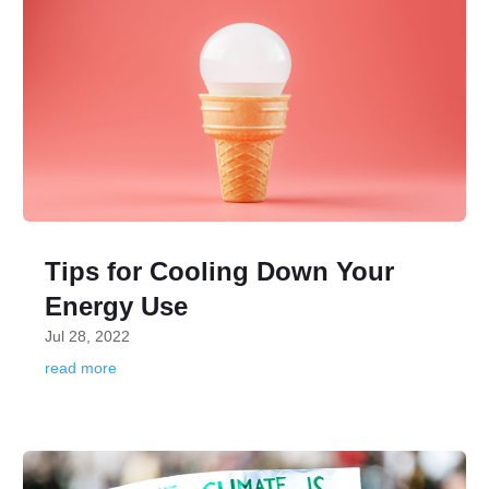
Tips for Cooling Down Your
Energy Use
Jul 28, 2022
read more