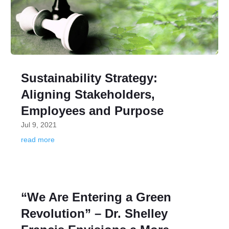
Sustainability Strategy:
Aligning Stakeholders,
Employees and Purpose
Jul 9, 2021
read more
“We Are Entering a Green
Revolution” – Dr. Shelley