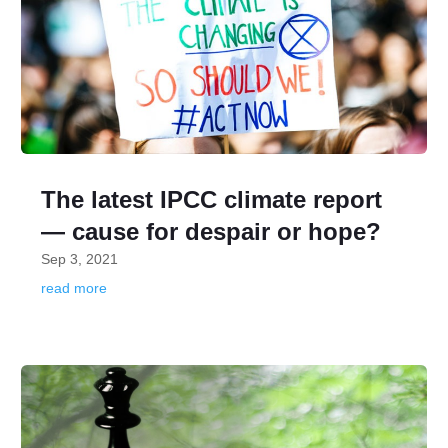
The latest IPCC climate report
— cause for despair or hope?
Sep 3, 2021
read more