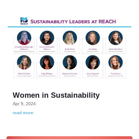
Women in Sustainability
Apr 9, 2024
read more