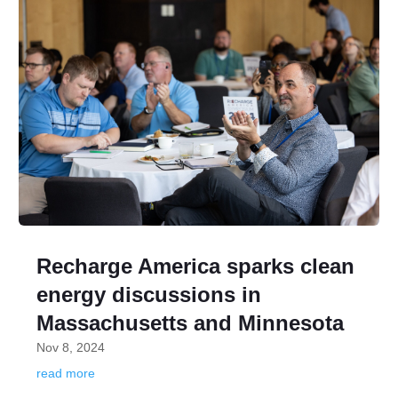
Recharge America sparks clean
energy discussions in
Massachusetts and Minnesota
Nov 8, 2024
read more