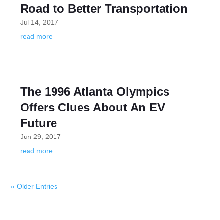
Road to Better Transportation
Jul 14, 2017
read more
The 1996 Atlanta Olympics
Offers Clues About An EV
Future
Jun 29, 2017
read more
« Older Entries