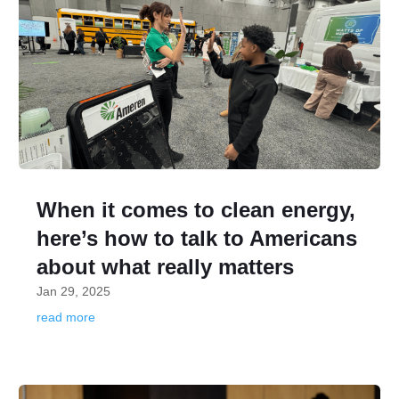
When it comes to clean energy,
here’s how to talk to Americans
about what really matters
Jan 29, 2025
read more