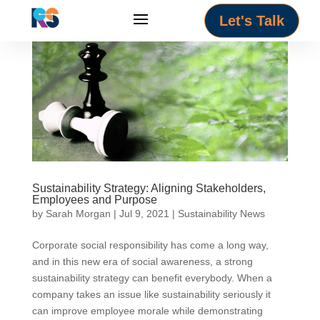
Let's Talk
Sustainability Strategy: Aligning Stakeholders,
Employees and Purpose
by
Sarah Morgan
|
Jul 9, 2021
|
Sustainability News
Corporate social responsibility has come a long way,
and in this new era of social awareness, a strong
sustainability strategy can benefit everybody. When a
company takes an issue like sustainability seriously it
can improve employee morale while demonstrating