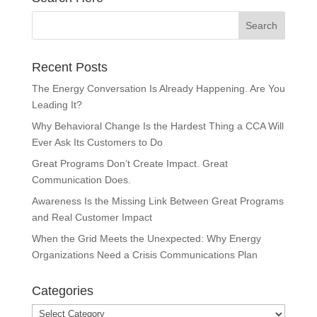
Recent Posts
The Energy Conversation Is Already Happening. Are You
Leading It?
Why Behavioral Change Is the Hardest Thing a CCA Will
Ever Ask Its Customers to Do
Great Programs Don’t Create Impact. Great
Communication Does.
Awareness Is the Missing Link Between Great Programs
and Real Customer Impact
When the Grid Meets the Unexpected: Why Energy
Organizations Need a Crisis Communications Plan
Categories
Categories