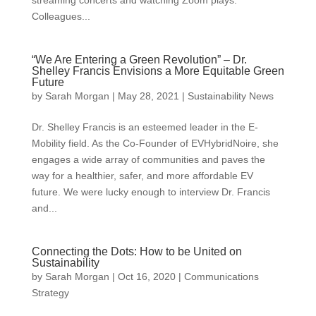
Colleagues...
“We Are Entering a Green Revolution” – Dr.
Shelley Francis Envisions a More Equitable Green
Future
by
Sarah Morgan
|
May 28, 2021
|
Sustainability News
Dr. Shelley Francis is an esteemed leader in the E-
Mobility field. As the Co-Founder of EVHybridNoire, she
engages a wide array of communities and paves the
way for a healthier, safer, and more affordable EV
future. We were lucky enough to interview Dr. Francis
and...
Connecting the Dots: How to be United on
Sustainability
by
Sarah Morgan
|
Oct 16, 2020
|
Communications
Strategy