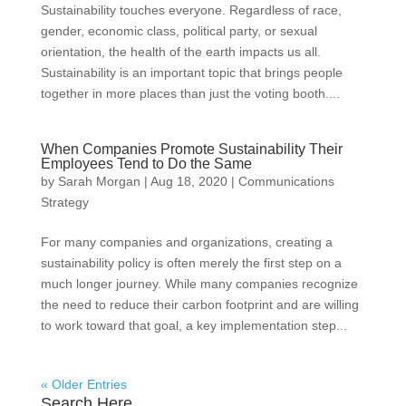
Sustainability touches everyone. Regardless of race,
gender, economic class, political party, or sexual
orientation, the health of the earth impacts us all.
Sustainability is an important topic that brings people
together in more places than just the voting booth....
When Companies Promote Sustainability Their
Employees Tend to Do the Same
by
Sarah Morgan
|
Aug 18, 2020
|
Communications
Strategy
For many companies and organizations, creating a
sustainability policy is often merely the first step on a
much longer journey. While many companies recognize
the need to reduce their carbon footprint and are willing
to work toward that goal, a key implementation step...
« Older Entries
Search Here