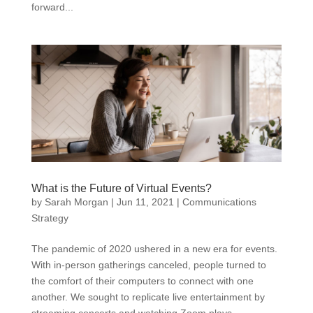
forward...
What is the Future of Virtual Events?
by
Sarah Morgan
|
Jun 11, 2021
|
Communications
Strategy
The pandemic of 2020 ushered in a new era for events.
With in-person gatherings canceled, people turned to
the comfort of their computers to connect with one
another. We sought to replicate live entertainment by
streaming concerts and watching Zoom plays.