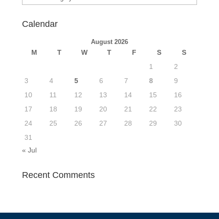
Calendar
August 2026
M
T
W
T
F
S
S
1
2
3
4
5
6
7
8
9
10
11
12
13
14
15
16
17
18
19
20
21
22
23
24
25
26
27
28
29
30
31
« Jul
Recent Comments